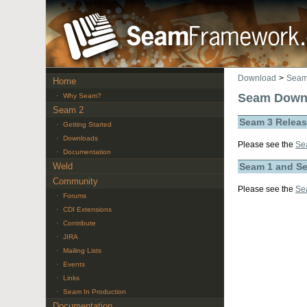
Download
>
Seam
Home
Seam Down
·
Why Seam?
Seam 2
Seam 3 Relea
·
Getting Started
·
Downloads
Please see the
Se
·
Documentation
Weld
Seam 1 and S
Community
Please see the
Se
·
Forums
·
CDI Extensions
·
Contribute
·
JIRA
·
Mailing Lists
·
Events
·
Links
·
Seam In Production
Documentation