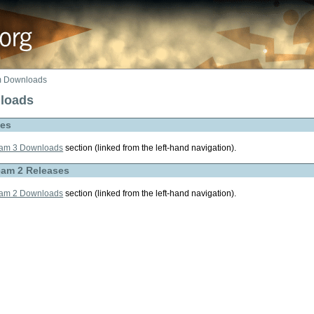
 Downloads
loads
ses
am 3 Downloads
section (linked from the left-hand navigation).
eam 2 Releases
am 2 Downloads
section (linked from the left-hand navigation).