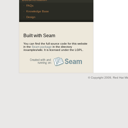
·
FAQs
·
Knowledge Base
·
Design
Built with Seam
You can find the full source code for this website
in the
Seam package
in the directory
/examples/wiki. It is licensed under the LGPL.
© Copyright 2009, Red Hat Mid