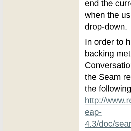
end the cur
when the use
drop-down.
In order to 
backing met
Conversation
the Seam ref
the followin
http://www.
eap-
4.3/doc/sea