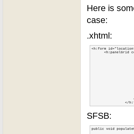
Here is some
case:
.xhtml:
<h:form id="locationfor
      <h:panelGrid c
			<h:panelGrid styleClass="shimsL
				<h:outputText          value=
			    </h:panelGr
			    <h:selectOneMenu 		id="sellocation"	value="#{techDeployToUser.select
					<f:selectItems 		id="locationList" 	value
			    <a4j:support 		event="onchange" 	ajaxSingle="true" action="#{techDeployToUser.populateUser}" reRender="selectedUser, richMessages, userQueueTable, techQue
			</h:selectOneMen
			<h:panelGrid styleClass="shimsL
				<h:outputText         
			</h:panelGri
			<h:outputText          id = "selectedUser" value="#{techDeployToUser.selectedUser
		    </h:panelGrid>

SFSB:
public void populateU