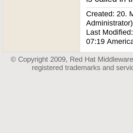
Created: 20.
Administrator)
Last Modified
07:19 Americ
© Copyright 2009, Red Hat Middleware,
registered trademarks and serv