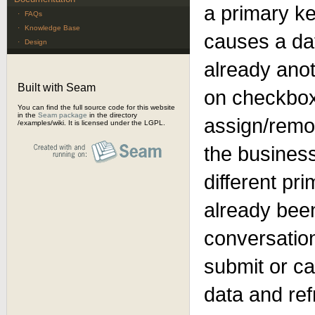
a primary k
·
FAQs
·
Knowledge Base
causes a dat
·
Design
already anot
Built with Seam
on checkbox
You can find the full source code for this website
in the
Seam package
in the directory
assign/remo
/examples/wiki. It is licensed under the LGPL.
the business
different pr
already bee
conversation
submit or can
data and ref