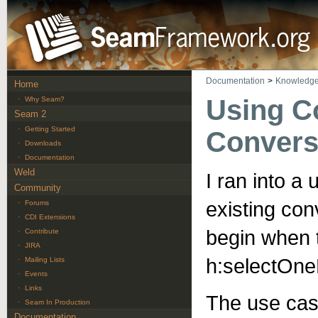
Documentation
>
Knowledge
Home
Using C
·
Why Seam?
Seam 2
·
Getting Started
Convers
·
Downloads
·
Documentation
Weld
I ran into a
Community
existing con
·
Forums
·
CDI Extensions
begin when 
·
Contribute
·
JIRA
h:selectOn
·
Mailing Lists
·
Events
·
Links
The use case
·
Seam In Production
Documentation