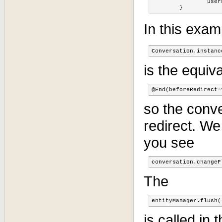
		userLocEquipList = null;

	}
In this exam
Conversation.instanc
is the equiv
@End(beforeRedirect=
so the conve
redirect. W
you see
conversation.changeF
The
entityManager.flush(
is called in