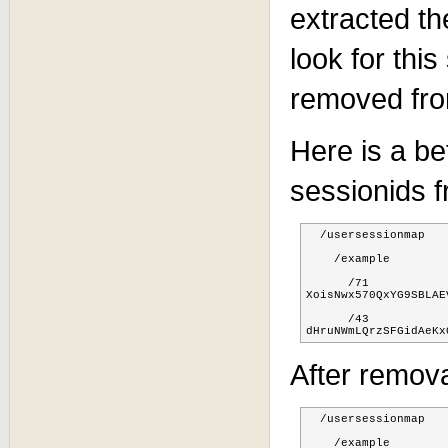
extracted th
look for this
removed fro
Here is a be
sessionids 
  /usersessionmap

    /example

      /71

XoisNwx570QxYG9SBLAE
      /43

dHruNWmLQrzSFGidAeKx
After remova
  /usersessionmap

    /example
