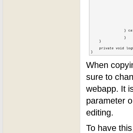
						if(sessionid.equ
				        	log.info("removing " + sess
				        	cache.remove(FQN + 
				        	
				    
			
			
			}
		} catch (Exception ex) {

			ex.printStackTrace
		} 

    }

    private void log
}
When copyin
sure to cha
webapp. It is
parameter or
editing.
To have this