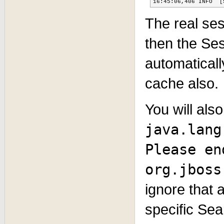
16:45:06,406 INFO  [
The real ses
then the Ses
automatical
cache also.
You will als
java.lang
Please en
org.jboss
ignore that 
specific Sea