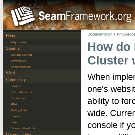
Documentation
>
Knowledge
Home
How do I
·
Why Seam?
Seam 2
·
Getting Started
Cluster
·
Downloads
·
Documentation
Weld
When implem
Community
one's website
·
Forums
·
CDI Extensions
ability to fo
·
Contribute
·
JIRA
wide. Curren
·
Mailing Lists
·
Events
console if y
·
Links
·
Seam In Production
Documentation