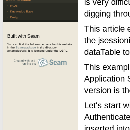
is very diff
·
FAQs
digging thro
·
Knowledge Base
·
Design
This article
Built with Seam
the jsession
You can find the full source code for this website
in the
Seam package
in the directory
dataTable to
/examples/wiki. It is licensed under the LGPL.
This example
Application
version is t
Let's start w
Authenticat
inserted int