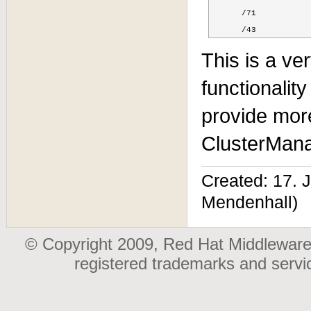
      /71

      /43
This is a ve
functionalit
provide mor
ClusterMana
Created: 17.
Mendenhall)
© Copyright 2009, Red Hat Middleware,
registered trademarks and serv