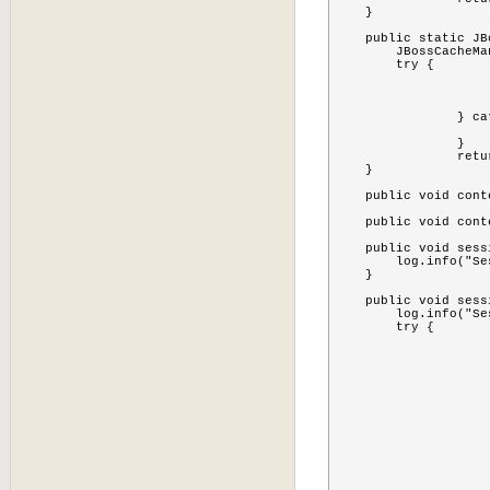
    }

    public static JB
    	JBossCacheManagerMBean cache = null;

    	try {

			MBeanServer server=MBeanServerLocator.locate
			ObjectName objectName = new ObjectName(SessionCollectorListener.CACHE_MANAGER
			cache=(JBossCacheManagerMBean)MBeanServerInvocationHandler.newProxyInstance(server, objectName, JBossCacheManage
		} catch (Exception e) {

			e.printStackTrace
		}

		return cache;

    }

    public void cont
    public void cont
    public void sess
        log.info("Se
    }

    public void sess
        log.info("Se
    	try {

			MBeanServer server=MBeanServerLocator.locate
			TreeCacheMBean cac
			ObjectName objectName = new ObjectName(CACHE_OBJE
			cache=(TreeCacheMBean)MBeanServerInvocationHandler.newProxyInstance(server, objectName, TreeCacheMB
			Set<String> children  = cache.getChildrenNam
			if(children != nul
				for(String child :
					Node node = cac
					for(Object sessionid
						log.info("Checking