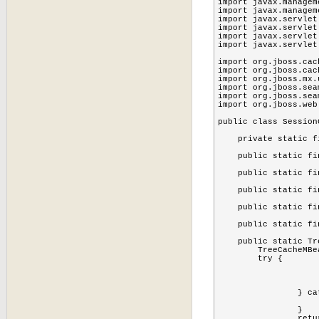
import javax.managem
import javax.managem
import javax.servlet
import javax.servlet
import javax.servlet
import javax.servlet
import org.jboss.cach
import org.jboss.cac
import org.jboss.mx.
import org.jboss.sea
import org.jboss.sea
import org.jboss.web
public class Session
    private static f
    public static fi
    public static fi
    public static fi
    public static fi
    public static fi
    public static Tr
    	TreeCacheMBean cache = null;

    	try {

			MBeanServer server=MBeanServerLocator.locate
			ObjectName objectName = new ObjectName(SessionCollectorListener.CACHE_
			cache=(TreeCacheMBean)MBeanServerInvocationHandler.newProxyInstance(server, objectName, TreeCacheMB
		} catch (Exception e) {

			e.printStackTrace
		}

		return cache;
