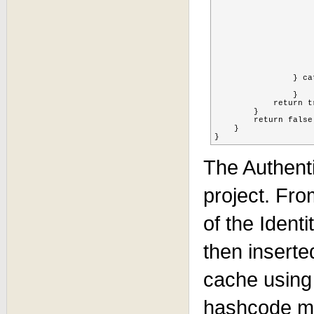
    			ObjectName objectName = new ObjectName(SessionCollectorListener.CACHE_OBJECT_NAME);

    			cache=(TreeCacheMBean)MBeanServerInvocationHandler.newProxyInstance(server, objectName, TreeCacheMBean.class, false);

    			int identityHashcode = Math.abs(identity.hashCode());

    			log.info("identity hash: " + identityHashcode);

    			String FQN = SessionCollectorListener.FQN + identityHashcode % 100;

    			String sessionid = ((HttpSession)FacesContext.getCurrentInstance().getExternalContext().getSession(false)).getId();

    			cache.put(FQN, sessionid, identity.getUsername());

    			log.info("Adding user: " + identity.getUsername() + " with sessionid: " + sessionid + " to FQN: " + FQN);

    		} catch (Exception e) {

    			e.printStackTrace();

    		} 

            return tr
        }

        return false;
    }

The Authent
project. Fro
of the Ident
then inserte
cache using
hashcode mo