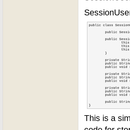
SessionUser
public class Session
	public SessionUserPojo() {}

	public SessionUserPojo(String FQN, String sessionid, String username) {

		this.FQN = FQN;

		this.sessionid = sessionid;

		this.username = username;

	}

	private String FQN;

	public String getFQN() { return FQN; }

	public void setFQN(String fqn) { FQN = fqn; }

	private String sessionid;

	public String getSessionid() { return sessionid; }

	public void setSessionid(String sessionid) { this.sessionid = sessionid; }

	private String username;

	public String getUsername() { return username; }

	public void setUsername(String username) { this.username = username; }

	public String toString() { return "SessionUserPojo: FQN: " + FQN + " sessionid: " + sessionid + " username: " + username; }

}
This is a si
code for st