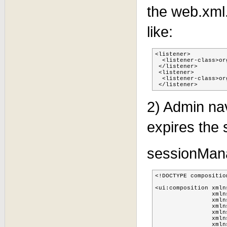
the web.xml.
like:
<listener>

  <listener-class>or
 </listener>

 <listener>

  <listener-class>or
 </listener>
2) Admin na
expires the 
sessionMan
<!DOCTYPE compositio
                    
<ui:composition xmln
                xmln
                xmln
                xmln
                xmln
                xmln
                xmln