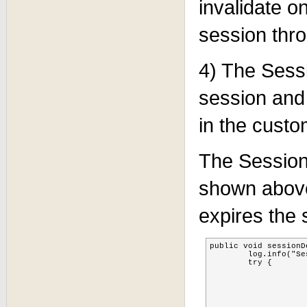
invalidate on
session thr
4) The Sessi
session and
in the cust
The Session
shown above
expires the 
public void sessionD
        log.info("Se
    	try {

			MBeanServer server=MBeanServerLocator.locate
			TreeCacheMBean cac
			ObjectName objectName = new ObjectName(CACHE_OBJE
			cache=(TreeCacheMBean)MBeanServerInvocationHandler.newProxyInstance(server, objectName, TreeCacheMB