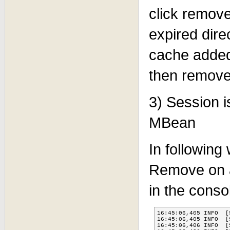
click remove
expired dire
cache added
then removed
3) Session 
MBean
In following
Remove on a 
in the conso
16:45:06,405 INFO  [
16:45:06,405 INFO  [
16:45:06,406 INFO  [