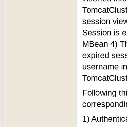
TomcatClust
session vie
Session is 
MBean 4) Th
expired ses
username in
TomcatClus
Following thi
correspondi
1) Authentic