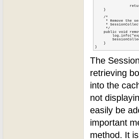
		return sessionidsUsernames;

    }

    /*

     * Remove the se
     * SessionCollec
     */

    public void remo
    	log.info("expiring: " + sessionUserPojo.getSessionid());

    	SessionCollectorListener.getJBossCacheManager().expireSession(sessionUserPojo.getSessionid());

    }

}
The Sessio
retrieving b
into the cac
not displayin
easily be ad
important m
method. It i