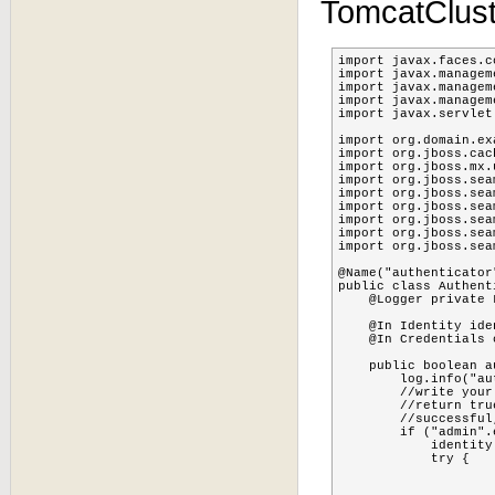
TomcatClus
import javax.faces.c
import javax.managem
import javax.managem
import javax.managem
import javax.servlet
import org.domain.ex
import org.jboss.cac
import org.jboss.mx.
import org.jboss.sea
import org.jboss.sea
import org.jboss.sea
import org.jboss.sea
import org.jboss.sea
import org.jboss.sea
@Name("authenticator"
public class Authenti
    @Logger private L
    @In Identity iden
    @In Credentials 
    public boolean a
        log.info("au
        //write your
        //return tru
        //successful
        if ("admin".
            identity
            try {

    			MBeanServer server=MBeanServerLocator.locateJBoss();

    			TreeCacheMBean cache;
