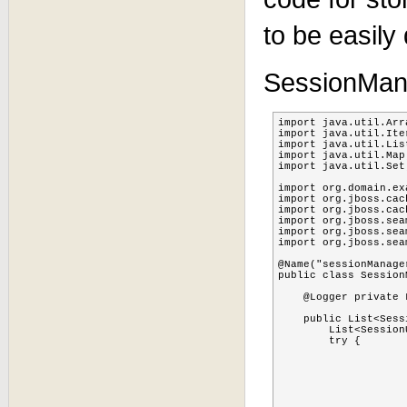
to be easily
SessionMana
import java.util.Arra
import java.util.Iter
import java.util.List
import java.util.Map;
import java.util.Set;
import org.domain.ex
import org.jboss.cach
import org.jboss.cac
import org.jboss.sea
import org.jboss.sea
import org.jboss.sea
@Name("sessionManager
public class Session
    @Logger private L
    public List<Sess
    	List<SessionUserPojo> sessionidsUsernames = new ArrayList<SessionUserPojo>();

    	try {

			TreeCacheMBean cache = SessionCollectorListener.getTreeCa
			Set<String> children  = cache.getChildrenNames(SessionCollectorLi
			log.info("SessionManager:getCustomSessions  children: " +
			if (children != nul
				for(String child :
					Node node = cache.get(Sessio