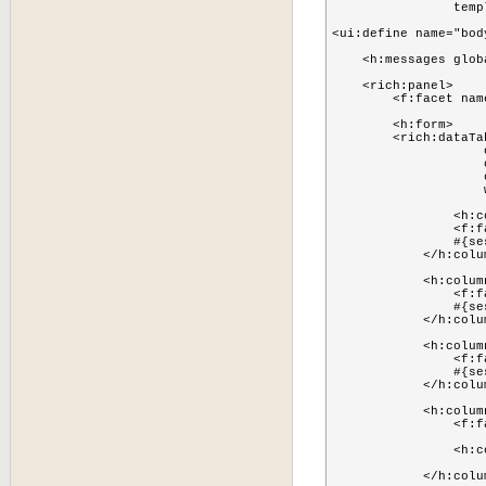
                temp
<ui:define name="body
    <h:messages glob
    <rich:panel>

        <f:facet nam
        <h:form>

        <rich:dataTab
                    
                    
                    
                    
        	<h:column>

                <f:f
                #{se
            </h:colum
            <h:column
                <f:f
                #{se
            </h:colum
            <h:column
                <f:f
                #{se
            </h:colum
            <h:column
            	<f:facet name="header">Actions</f:facet>

            	<h:commandButton action="#{sessionManager.removeFromCache(sessionUserPojo)}" value="Remove"/>

            </h:colum