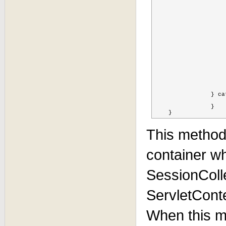
			Set<String> children  = cache.getChildrenNam
			if(children != nul
				for(String child :
					Node node = cac
					for(Object sessionid
						log.info("Checking
						if(sessionid.equ
				        	log.info("removing " + sess
				        	cache.remove(FQN + 
				        	
				    
			
			
			}
		} catch (Exception ex) {

			ex.printStackTrace
		} 

    }
This method 
container w
SessionColl
ServletCont
When this me