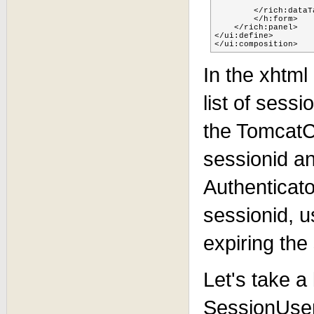
        </rich:dataTa
        </h:form>

    </rich:panel>

</ui:define>

</ui:composition>
In the xhtml
list of sess
the TomcatC
sessionid a
Authenticato
sessionid, 
expiring the
Let's take a
SessionUser