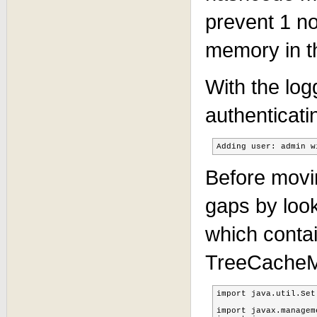
prevent 1 no
memory in t
With the log
authenticati
Adding user: admin w
Before movin
gaps by look
which contai
TreeCache
import java.util.Set;
import javax.managem