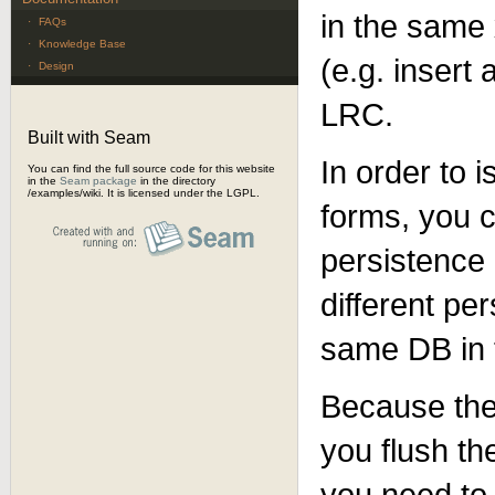
in the same
·
FAQs
·
Knowledge Base
(e.g. insert
·
Design
LRC.
Built with Seam
In order to i
You can find the full source code for this website
in the
Seam package
in the directory
/examples/wiki. It is licensed under the LGPL.
forms, you 
persistence
different pe
same DB in t
Because the
you flush th
you need to 