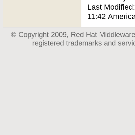
Last Modified
11:42 Americ
© Copyright 2009, Red Hat Middleware,
registered trademarks and serv