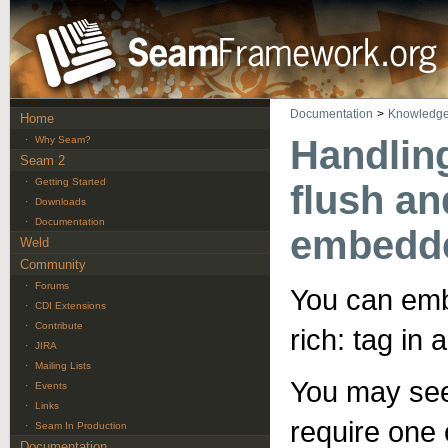
Documentation
>
Knowledge
Home
Handlin
·
Why Seam?
Seam 2
·
Getting Started
flush an
·
Downloads
·
Documentation
embedde
Weld
Community
·
Forums
You can embe
·
CDI Extensions
·
Contribute
rich: tag in
·
JIRA
·
Mailing Lists
You may see
·
Events
·
Links
require one
·
Seam In Production
Documentation