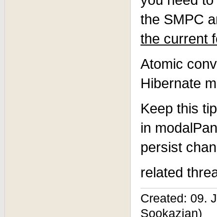
the SMPC ar
the current 
Atomic conv
Hibernate m
Keep this ti
in modalPane
persist chan
related thre
Created: 09. 
Sookazian)